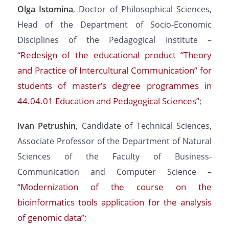
Olga Istomina
, Doctor of Philosophical Sciences,
Head of the Department of Socio-Economic
Disciplines of the Pedagogical Institute –
“Redesign of the educational product “Theory
and Practice of Intercultural Communication” for
students of master’s degree programmes in
44.04.01 Education and Pedagogical Sciences”
;
Ivan Petrushin
, Candidate of Technical Sciences,
Associate Professor of the Department of Natural
Sciences of the Faculty of Business-
Communication and Computer Science –
“Modernization of the course on the
bioinformatics tools application for the analysis
of genomic data”
;