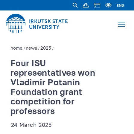
ENG
IRKUTSK STATE
UNIVERSITY
home
news
2025
/
/
/
Four ISU
representatives won
Vladimir Potanin
Foundation grant
competition for
professors
24 March 2025