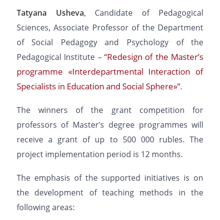
Tatyana Usheva
, Candidate of Pedagogical
Sciences, Associate Professor of the Department
of Social Pedagogy and Psychology of the
“Redesign of the Master’s
Pedagogical Institute –
programme «Interdepartmental Interaction of
Specialists in Education and Social Sphere»”
.
The winners of the grant competition for
professors of Master’s degree programmes will
receive a grant of up to 500 000 rubles. The
project implementation period is 12 months.
The emphasis of the supported initiatives is on
the development of teaching methods in the
following areas: