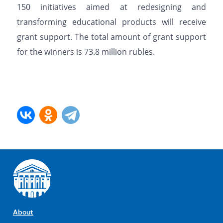
150 initiatives aimed at redesigning and
transforming educational products will receive
grant support. The total amount of grant support
for the winners is 73.8 million rubles.
About