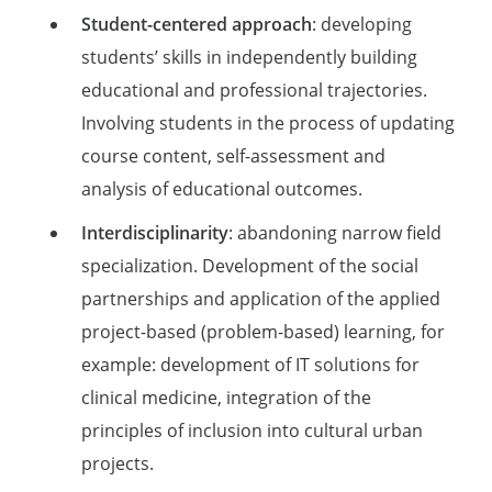
Student-centered approach
: developing
students’ skills in independently building
educational and professional trajectories.
Involving students in the process of updating
course content, self-assessment and
analysis of educational outcomes.
Interdisciplinarity
: abandoning narrow field
specialization. Development of the social
partnerships and application of the applied
project-based (problem-based) learning, for
example: development of IT solutions for
clinical medicine, integration of the
principles of inclusion into cultural urban
projects.