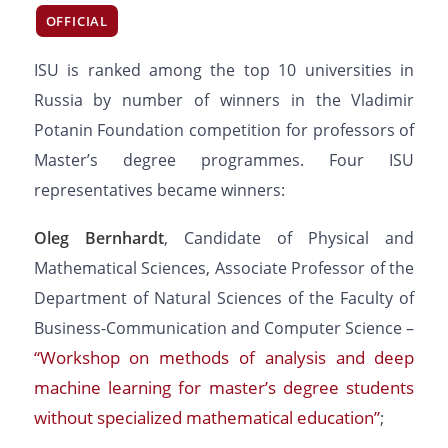
OFFICIAL
ISU is ranked among the top 10 universities in
Russia by number of winners in the Vladimir
Potanin Foundation competition for professors of
Master’s degree programmes. Four ISU
representatives became winners:
Oleg Bernhardt
, Candidate of Physical and
Mathematical Sciences, Associate Professor of the
Department of Natural Sciences of the Faculty of
Business-Communication and Computer Science –
“Workshop on methods of analysis and deep
machine learning for master’s degree students
without specialized mathematical education”
;