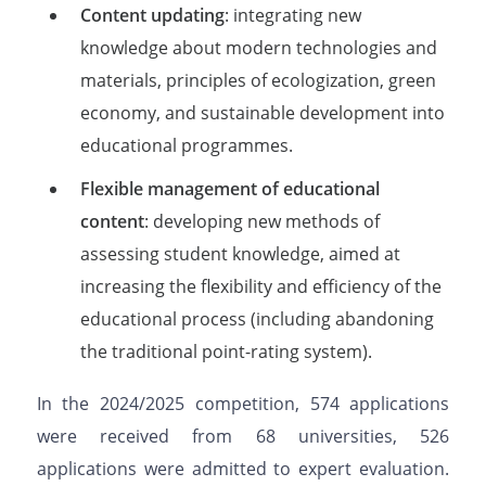
Content updating
: integrating new
knowledge about modern technologies and
materials, principles of ecologization, green
economy, and sustainable development into
educational programmes.
Flexible management of educational
content
: developing new methods of
assessing student knowledge, aimed at
increasing the flexibility and efficiency of the
educational process (including abandoning
the traditional point-rating system).
In the 2024/2025 competition, 574 applications
were received from 68 universities, 526
applications were admitted to expert evaluation.