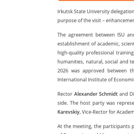
Irkutsk State University delegati
purpose of the visit – enhancemen
The agreement between ISU and G
establishment of academic, scienti
high-quality professional traini
humanities, natural, social and 
2026 was approved between the
International Institute of Economic
Rector
Alexander Schmidt
and Di
side. The host party was repres
Karevskiy
, Vice-Rector for Academ
At the meeting, the participants