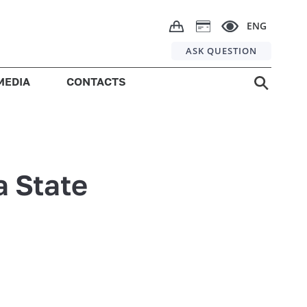
ENG
ASK QUESTION
MEDIA
CONTACTS
a State