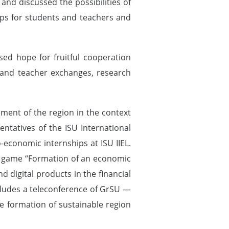
nd discussed the possibilities of
ps for students and teachers and
ed hope for fruitful cooperation
 and teacher exchanges, research
pment of the region in the context
ntatives of the ISU International
-economic internships at ISU IIEL.
ess game “Formation of an economic
 digital products in the financial
cludes a teleconference of GrSU —
he formation of sustainable region