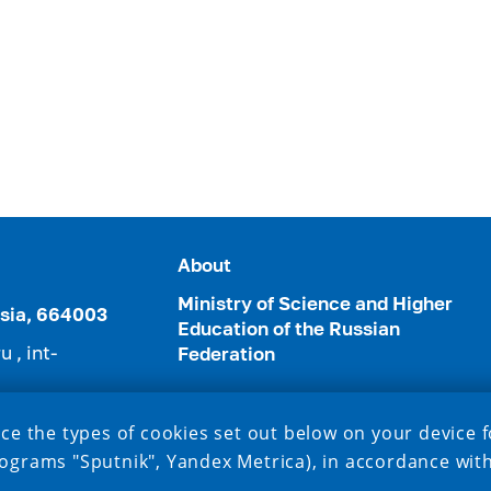
About
Ministry of Science and Higher
ussia, 664003
Education of the Russian
ru
,
int-
Federation
3952) 24-22-49
ce the types of cookies set out below on your device f
ograms "Sputnik", Yandex Metrica), in accordance wit