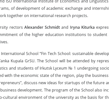
ISU International Institute of Economics and Linguistics a
ograms, of development of academic exchange and internshi
rk together on international research projects.
rsity rectors
Alexander Schmidt
and
Iryna Kiturka
express
mmitment of the higher education institutions to student
ives.
 International School “Fin Tech School: sustainable develo
 Yanka Kupala GrSU. The School will be attended by represe
stics and students of Irkutsk Lyceum № 1 undergoing socio
ted with the economic state of the region, play the busin
epreneurs”, discuss new ideas for startups of the future and
ve business development. The program of the School also in
o-cultural environment of the university as the basis for t