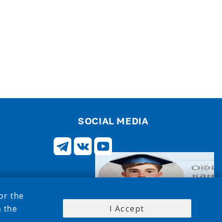
SOCIAL MEDIA
or the
h the
I Accept