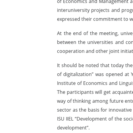
of Economics and Management and 
interuniversity projects and pr
expressed their commitment to wo
At the end of the meeting, unive
between the universities and co
cooperation and other joint initiat
It should be noted that today the
of digitalization” was opened at
Institute of Economics and Lingui
The participants will get acquain
way of thinking among future entr
sector as the basis for innovati
ISU IIEL “Development of the soci
development”.