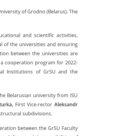
niversity of Grodno (Belarus). The
ional and scientific activities,
al of the universities and ensuring
tion between the universities are
, a cooperation program for 2022-
l Institutions of GrSU and the
he Belarusian university from ISU
turka,
First Vice-rector
Aleksandr
structural subdivisions.
peration between the GrSU Faculty