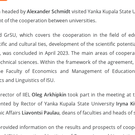
on headed by
Alexander Schmidt
visited Yanka Kupala State U
t of the cooperation between universities.
rSU, which covers the cooperation in the field of educat
fic and cultural ties, development of the scientific potenti
ng, was concluded in April 2023. The main areas of coopera
technical sciences. Within the framework of the agreement
 Faculty of Economics and Management of Educationa
s and Linguistics of ISU.
rector of IIEL
Oleg Arkhipkin
took part in the meeting at t
ented by Rector of Yanka Kupala State University
Iryna Ki
ic Affairs
Liavontsi Paulau
, deans of faculties and heads of 
 provided information on the results and prospects of coo