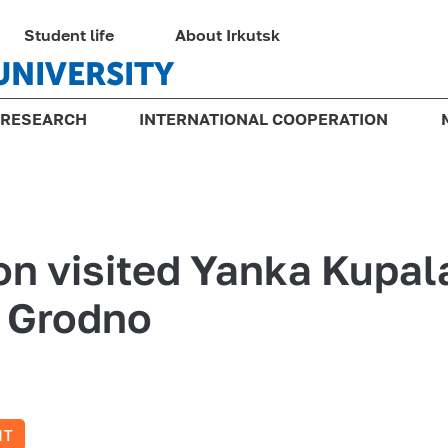
Student life
About Irkutsk
UNIVERSITY
RESEARCH
INTERNATIONAL COOPERATION
on visited Yanka Kupal
f Grodno
NT