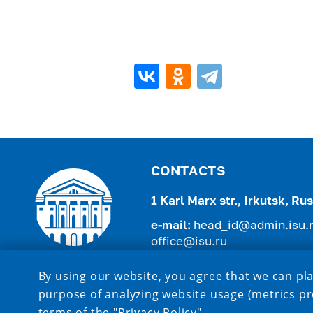
CONTACTS
1 Karl Marx str., Irkutsk, R
e-mail:
head_id@admin.isu.
office@isu.ru
tel.:
+7 (3952) 521-975 , +7 (
By using our website, you agree that we can pla
purpose of analyzing website usage (metrics pr
terms of the
"Privacy Policy"
.