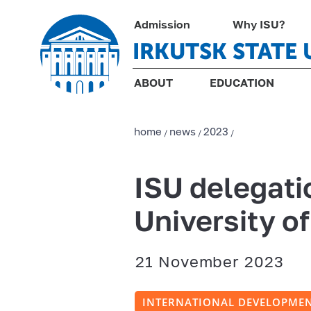
Admission
Why ISU?
IRKUTSK STATE 
ABOUT
EDUCATION
home
news
2023
/
/
/
ISU delegati
University o
21 November 2023
INTERNATIONAL DEVELOPME