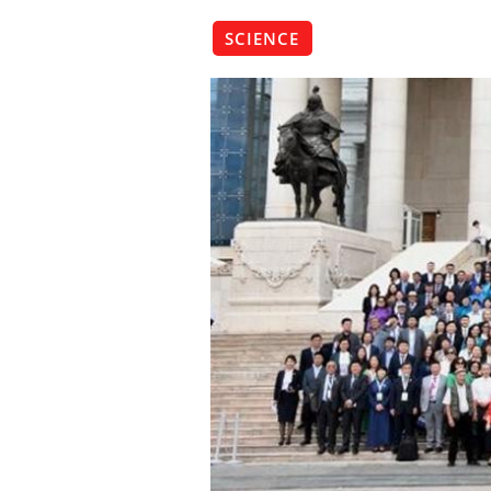
SCIENCE