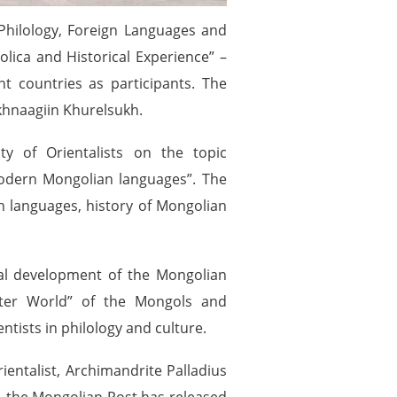
 Philology, Foreign Languages and
lica and Historical Experience” –
t countries as participants. The
khnaagiin Khurelsukh.
y of Orientalists on the topic
 modern Mongolian languages”. The
an languages, history of Mongolian
cal development of the Mongolian
Outer World” of the Mongols and
ntists in philology and culture.
ientalist, Archimandrite Palladius
t, the Mongolian Post has released