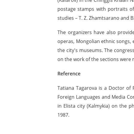
postage stamps with portraits o
studies – T. Z. Zhamtsarano and B.
The organizers have also provid
operas, Mongolian ethnic songs, e
the city's museums. The congress
on the work of the sections were 
Reference
Tatiana Tagarova is a Doctor of P
Foreign Languages and Media Com
in Elista city (Kalmykia) on the 
1987.