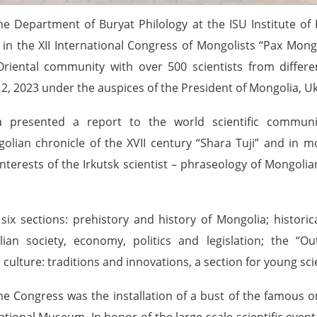
the Department of Buryat Philology at the ISU Institute of
n the XII International Congress of Mongolists “Pax Mongo
riental community with over 500 scientists from differen
2, 2023 under the auspices of the President of Mongolia, U
a presented a report to the world scientific communit
golian chronicle of the XVII century “Shara Tuji” and in
interests of the Irkutsk scientist – phraseology of Mongoli
ix sections: prehistory and history of Mongolia; histori
lian society, economy, politics and legislation; the “
 culture: traditions and innovations, a section for young scie
the Congress was the installation of a bust of the famous or
ational Museum. In honor of the large-scale scientific even