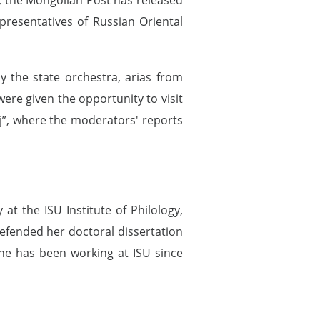
resentatives of Russian Oriental
 the state orchestra, arias from
ere given the opportunity to visit
j”, where the moderators' reports
at the ISU Institute of Philology,
fended her doctoral dissertation
 She has been working at ISU since