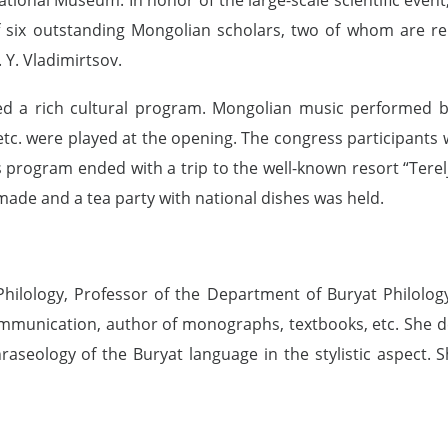
f six outstanding Mongolian scholars, two of whom are rep
 Y. Vladimirtsov.
ed a rich cultural program. Mongolian music performed by
tc. were played at the opening. The congress participants w
 program ended with a trip to the well-known resort “Terel
made and a tea party with national dishes was held.
hilology, Professor of the Department of Buryat Philology 
munication, author of monographs, textbooks, etc. She de
phraseology of the Buryat language in the stylistic aspect.