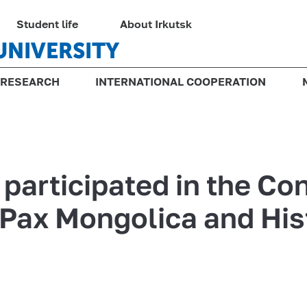
Student life
About Irkutsk
UNIVERSITY
RESEARCH
INTERNATIONAL COOPERATION
 participated in the Co
Pax Mongolica and His