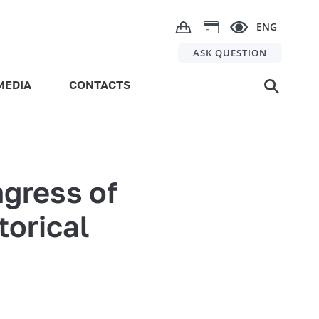
ENG
ASK QUESTION
MEDIA
CONTACTS
ngress of
torical