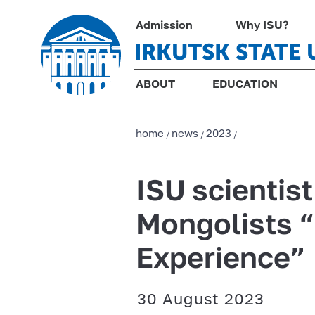
Admission
Why ISU?
IRKUTSK STATE 
ABOUT
EDUCATION
home
news
2023
/
/
/
ISU scientist
Mongolists “
Experience”
30 August 2023