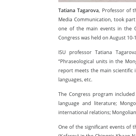
Tatiana Tagarova
, Professor of 
Media Communication, took part i
one of the main events in the O
Congress was held on August 10-1
ISU professor Tatiana Tagarov
“Phraseological units in the Mon
report meets the main scientific 
languages, etc.
The Congress program included s
language and literature; Mongo
international relations; Mongolian
One of the significant events of 
(Kafarov) in the Chinggis Khaan N