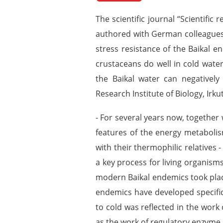
The scientific journal “Scientific 
authored with German colleagues. 
stress resistance of the Baikal en
crustaceans do well in cold wate
the Baikal water can negatively 
Research Institute of Biology, Irku
- For several years now, together
features of the energy metaboli
with their thermophilic relatives
a key process for living organism
modern Baikal endemics took place 
endemics have developed specific
to cold was reflected in the work
as the work of regulatory enzyme 