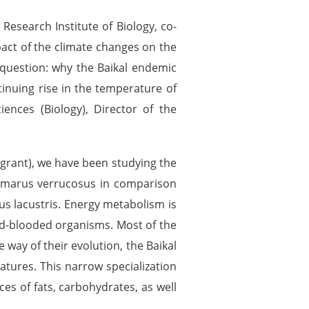
e Research Institute of Biology, co-
pact of the climate changes on the
he question: why the Baikal endemic
inuing rise in the temperature of
iences (Biology), Director of the
 grant), we have been studying the
ammarus verrucosus in comparison
us lacustris. Energy metabolism is
old-blooded organisms. Most of the
 way of their evolution, the Baikal
tures. This narrow specialization
es of fats, carbohydrates, as well