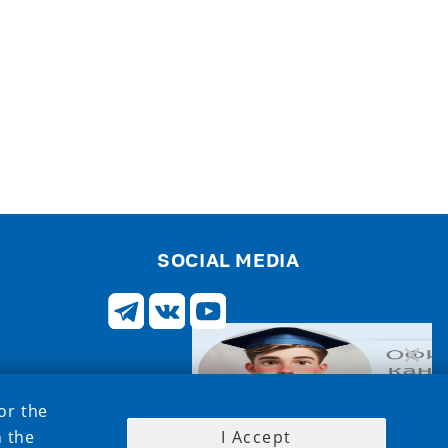
SOCIAL MEDIA
or the
h the
I Accept