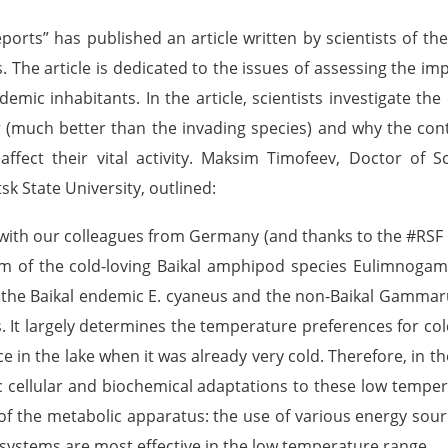
reports” has published an article written by scientists of th
The article is dedicated to the issues of assessing the im
demic inhabitants. In the article, scientists investigate t
r (much better than the invading species) and why the cont
affect their vital activity. Maksim Timofeev, Doctor of Sc
tsk State University, outlined:
 with our colleagues from Germany (and thanks to the #RSF
sm of the cold-loving Baikal amphipod species Eulimnog
 - the Baikal endemic E. cyaneus and the non-Baikal Gammar
s. It largely determines the temperature preferences for c
in the lake when it was already very cold. Therefore, in the
 cellular and biochemical adaptations to these low tempera
 of the metabolic apparatus: the use of various energy sourc
systems are most effective in the low temperature range.