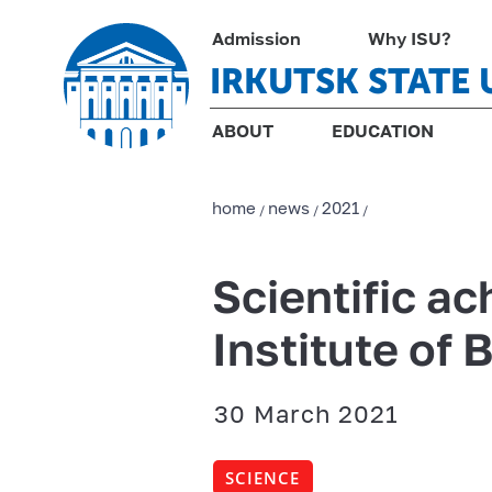
Admission
Why ISU?
IRKUTSK STATE 
ABOUT
EDUCATION
home
news
2021
/
/
/
Scientific a
Institute of 
30 March 2021
SCIENCE