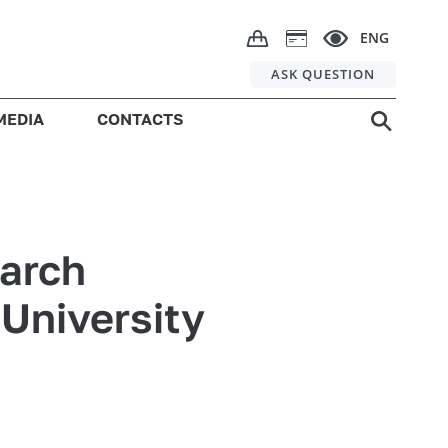
ENG
ASK QUESTION
MEDIA
CONTACTS
earch
 University