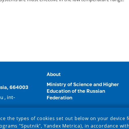
About
Ministry of Science and Higher
ussia, 664003
Education of the Russian
ru
,
int-
Federation
3952) 24-22-49
ce the types of cookies set out below on your device f
ograms "Sputnik", Yandex Metrica), in accordance wit