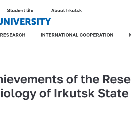
Student life
About Irkutsk
UNIVERSITY
RESEARCH
INTERNATIONAL COOPERATION
chievements of the Res
Biology of Irkutsk State