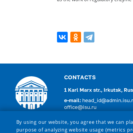
CONTACTS
1 Karl Marx str., Irkutsk, R
e-mail:
head_id@admin.isu.
office@isu.ru
tel.:
+7 (3952) 521-975 , +7 (
By using our website, you agree that we can pla
purpose of analyzing website usage (metrics pr