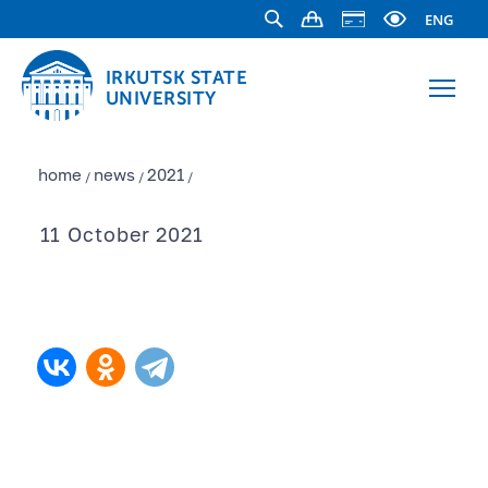
ENG
IRKUTSK STATE
UNIVERSITY
home
news
2021
/
/
/
11 October 2021