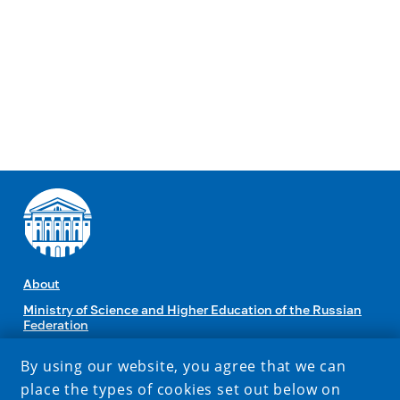
About
Ministry of Science and Higher Education of the Russian
Federation
By using our website, you agree that we can
CONTACTS
place the types of cookies set out below on
1 Karl Marx str., Irkutsk, Russia, 664003