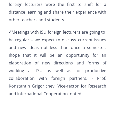
foreign lecturers were the first
to shift for
a
distan
ce
learning
and
share
their experience
with
other teachers and students
.
-
“Meetings
with
ISU
foreign
lecturers
are
going
to
be
regular – we expect to discuss
current issues
and new ideas not less than once
a
semester.
I
hope
that
it
will
be
an
opportunity for an
elaboration of new directions and forms of
working at ISU as well as for productive
collabor
ation with foreign partners
, -
Prof.
Konstantin
Grigorichev
, Vice-rector for Research
and International Cooperation,
noted.