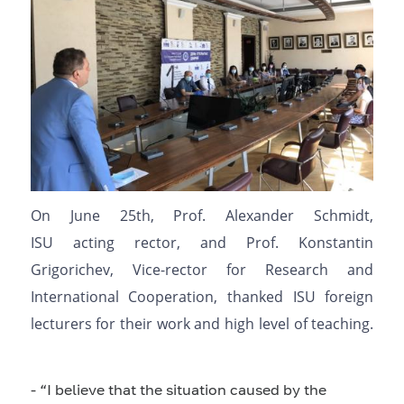
On June
25
th
, Prof. Alexander Schmidt,
ISU
acting
rector, and Prof. Konstantin
Grigorichev, Vice-rector for Research and
International Cooperation, thanked ISU foreign
lecturers for their work and high level of
teaching
.
-
“I
believe
that the situation
caused by
the