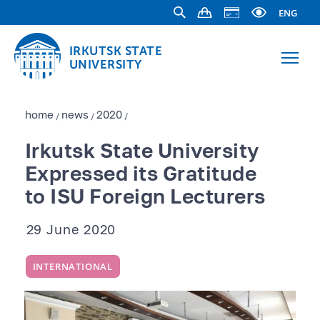
ENG
IRKUTSK STATE
UNIVERSITY
home
news
2020
/
/
/
Irkutsk State University
Expressed its Gratitude
to ISU Foreign Lecturers
29 June 2020
INTERNATIONAL