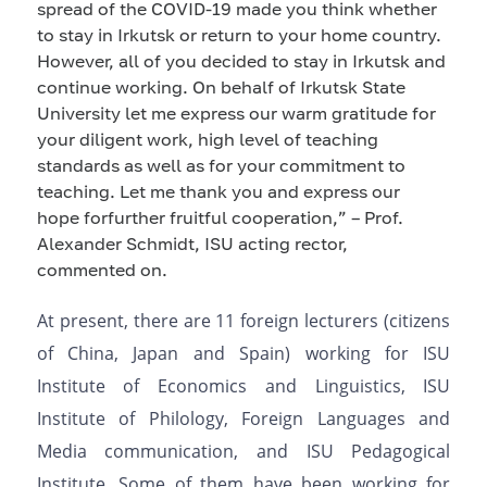
spread of the COVID
-
19 made you think
whether
to
stay in Irkutsk or
return to
your home country.
However, all of
you
decided to stay in Irkutsk and
continue working. On behalf of Irkutsk State
University let me express our
warm
gratitude
for
you
r
diligent work, high level of
teaching
standards
as well as for your
commitment to
teaching
. Let me thank you and express our
hope
for
further
fruitful
cooperation
,
” – Prof.
Alexander Schmidt, ISU acting rector,
commented
on
.
At present, there are 11 foreign lecturers (citizens
of China, Japa
n
and Spain
)
working for
ISU
Institute of Economics and Linguistics, ISU
Institute of Philology, Foreign Languages and
Media communication,
and
ISU Pedagogical
Institute. Some of them have been working
for