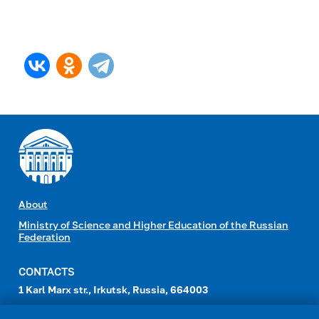
About
Ministry of Science and Higher Education of the Russian
Federation
CONTACTS
1 Karl Marx str., Irkutsk, Russia, 664003
e-mail:
head_id@admin.isu.ru
,
int-