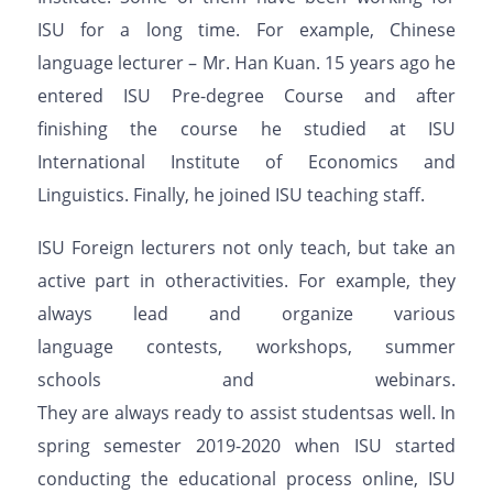
ISU
for a long time. For example, Chinese
language
lecturer
– Mr. Han
Kuan
. 15 years
ago
he
entered ISU Pre
-degree
Course a
nd after
finishing
the
course he
studied
at ISU
International Institute of Economics and
Linguistics. Finally, he
joined
ISU
teaching staff.
ISU Foreign lecturers not only teach,
but
take
an
active
part in
other
activities. For example, they
always lead and organize
various
language
contests, workshops, summer
schools
and
webinars.
They
are
always
ready
to
assist
students
as
well
.
In
spring semester 2019-2020 when ISU started
conducting the educational process online, ISU